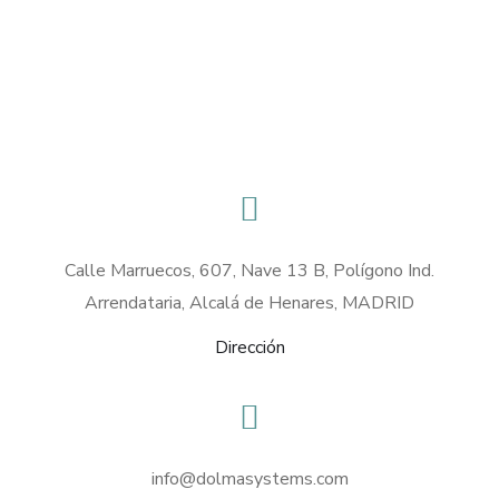
Calle Marruecos, 607, Nave 13 B, Polígono Ind.
Arrendataria, Alcalá de Henares, MADRID
Dirección
info@dolmasystems.com