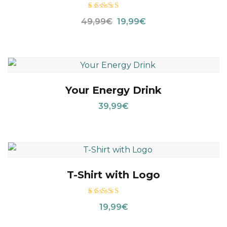
Valora
49,99
€
19,99
€
do con
4.00
de 5
Your Energy Drink
39,99
€
T-Shirt with Logo
Valorado
19,99
€
con
5.00
de 5