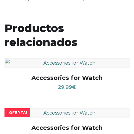
Productos
relacionados
Accessories for Watch
29,99
€
¡OFERTA!
Accessories for Watch