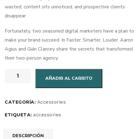
wasted, content sits unnoticed, and prospective clients
disappear.
Fortunately, two seasoned digital marketers have a plan to
make your brand succeed. In Faster, Smarter, Louder, Aaron
Agius and Gián Clancey share the secrets that transformed
their two-person agency.
AÑADIR AL CARRITO
CATEGORÍA:
Accessories
ETIQUETA:
accessories
DESCRIPCIÓN