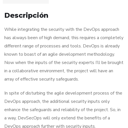
Descripción
While integrating the security with the DevOps approach
has always been of high demand, this requires a completely
different range of processes and tools. DevOps is already
known to boast of an agile development methodology.
Now when the inputs of the security experts I’ll be brought
in a collaborative environment, the project will have an
array of effective security safeguards.
In spite of disturbing the agile development process of the
DevOps approach, the additional security inputs only
enhance the safeguards and reliability of the project. So, in
a way, DevSecOps will only extend the benefits of a
DevOps approach further with security inputs.