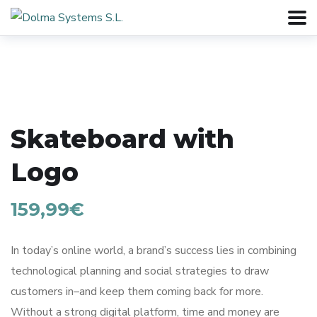
Skateboard with
Logo
159,99
€
In today’s online world, a brand’s success lies in combining
technological planning and social strategies to draw
customers in–and keep them coming back for more.
Without a strong digital platform, time and money are